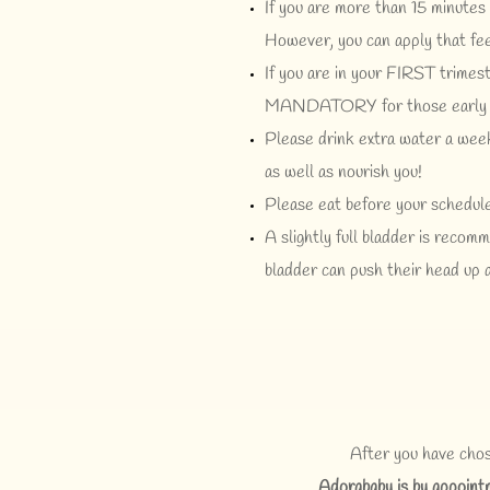
If you are more than 15 minutes 
However, you can apply that fee
If you are in your FIRST trimest
MANDATORY for those early s
Please drink extra water a week
as well as nourish you!
Please eat before your schedule
A slightly full bladder is reco
bladder can push their head up al
After you have chos
Adorababy is by appoint