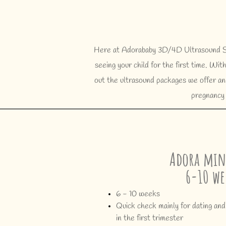
Here at Adorababy 3D/4D Ultrasound Stu
seeing your child for the first time. W
out the ultrasound packages we offer and
pregnancy 
Adora min
6-10 we
6 - 10 weeks
Quick check mainly for dating and
in the first trimester