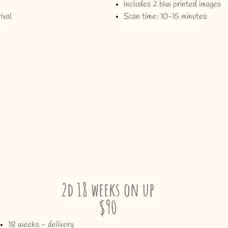
Includes 2 b&w printed images
ival
Scan time: 10-15 minutes
2d 18 weeks on up
$90
18 weeks - delivery