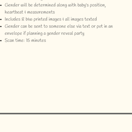
Gender will be determined along with baby's position,
heartbeat & measurements
Includes 8 b&w printed images & all images texted
Gender can be sent to someone else via text or put in an
envelope if planning a gender reveal party
Scan time: 15 minutes